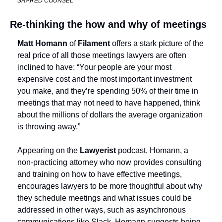
SHARED COUNSEL
Re-thinking the how and why of meetings
Matt Homann
 of 
Filament
 offers a stark picture of the 
real price of all those meetings lawyers are often 
inclined to have: “Your people are your most 
expensive cost and the most important investment 
you make, and they’re spending 50% of their time in 
meetings that may not need to have happened, think 
about the millions of dollars the average organization 
is throwing away.”
Appearing on the 
Lawyerist 
podcast, Homann, a 
non-practicing attorney who now provides consulting 
and training on how to have effective meetings, 
encourages lawyers to be more thoughtful about why 
they schedule meetings and what issues could be 
addressed in other ways, such as asynchronous 
communications like Slack. Homann suggests being 