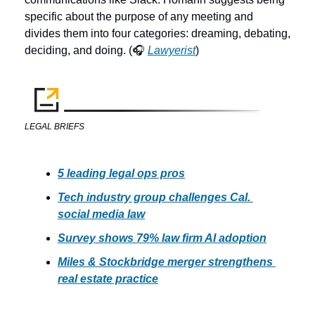
specific about the purpose of any meeting and 
divides them into four categories: dreaming, debating, 
deciding, and doing. (🎧 
Lawyerist
) 
LEGAL BRIEFS
5 leading legal ops pros
Tech industry group challenges Cal. 
social media law
Survey shows 79% law firm AI adoption
Miles & Stockbridge merger strengthens 
real estate practice