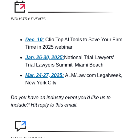
INDUSTRY EVENTS
Dec. 10:
 Clio Top AI Tools to Save Your Firm 
Time in 2025 webinar
Jan. 26-30, 2025:
National Trial Lawyers’ 
Trial Lawyers Summit, Miami Beach
Mar. 24-27, 2025:
 ALM/Law.com Legalweek, 
New York City
Do you have an industry event you'd like us to 
include? Hit reply to this email.