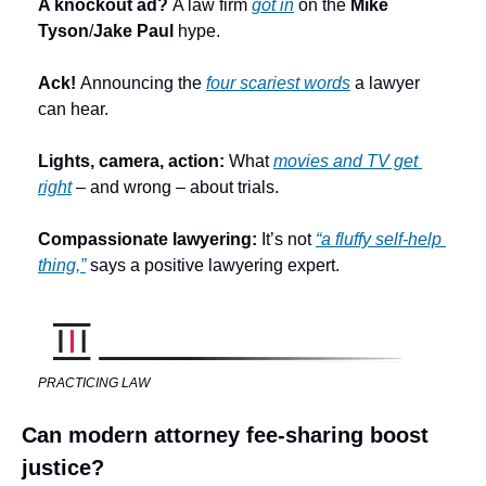
A knockout ad? 
A law firm 
got in
 on the 
Mike 
Tyson
/
Jake Paul
 hype.
Ack! 
Announcing the 
four scariest words
 a lawyer 
can hear.
Lights, camera, action: 
What 
movies and TV get 
right
 – and wrong – about trials.
Compassionate lawyering: 
It’s not 
“a fluffy self-help 
thing,”
 says a positive lawyering expert. 
PRACTICING LAW
Can modern attorney fee-sharing boost 
justice?