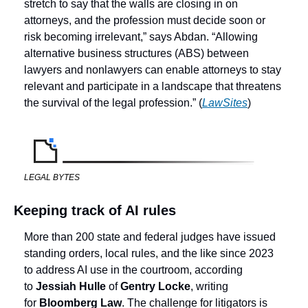
stretch to say that the walls are closing in on 
attorneys, and the profession must decide soon or 
risk becoming irrelevant,” says Abdan. “Allowing 
alternative business structures (ABS) between 
lawyers and nonlawyers can enable attorneys to stay 
relevant and participate in a landscape that threatens 
the survival of the legal profession.” (
LawSites
) 
LEGAL BYTES
Keeping track of AI rules
More than 200 state and federal judges have issued 
standing orders, local rules, and the like since 2023 
to address AI use in the courtroom, according 
to 
Jessiah Hulle
 of 
Gentry Locke
,
writing 
for 
Bloomberg Law
. The challenge for litigators is 