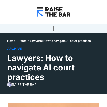
Home
Posts
Lawyers: How to navigate AI court practices
ARCHIVE
Lawyers: How to 
navigate AI court 
practices
RAISE THE BAR