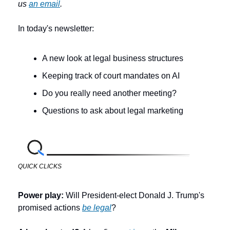
us 
an email
.
In today's newsletter:
A new look at legal business structures
Keeping track of court mandates on AI
Do you really need another meeting?
Questions to ask about legal marketing
QUICK CLICKS
Power play: 
Will President-elect Donald J. Trump's 
promised actions 
be legal
?