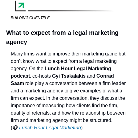
BUILDING CLIENTELE
What to expect from a legal marketing 
agency
Many firms want to improve their marketing game but 
don’t know what to expect from a legal marketing 
agency. On the 
Lunch Hour Legal Marketing 
podcast
, co-hosts 
Gyi Tsakalakis
 and 
Conrad 
Saam
 role play a conversation between a firm leader 
and a marketing agency to give examples of what a 
firm can expect. In the conversation, they discuss the 
importance of measuring how clients find the firm, 
quality of referrals, and how the relationship between 
firm and marketing agency might be structured. 
(🎧 
Lunch Hour Legal Marketing
) 