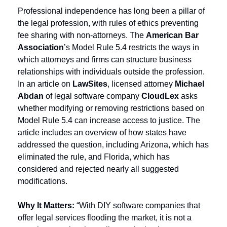
Professional independence has long been a pillar of 
the legal profession, with rules of ethics preventing 
fee sharing with non-attorneys. The 
American Bar 
Association
’s Model Rule 5.4 restricts the ways in 
which attorneys and firms can structure business 
relationships with individuals outside the profession. 
In an article on 
LawSites
, licensed attorney 
Michael 
Abdan
 of legal software company 
CloudLex
 asks 
whether modifying or removing restrictions based on 
Model Rule 5.4 can increase access to justice. The 
article includes an overview of how states have 
addressed the question, including Arizona, which has 
eliminated the rule, and Florida, which has 
considered and rejected nearly all suggested 
modifications.
Why It Matters:
 “With DIY software companies that 
offer legal services flooding the market, it is not a 