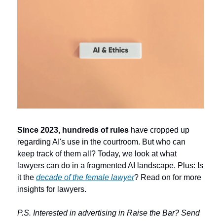
Since 2023, hundreds of rules 
have cropped up 
regarding AI's use in the courtroom. But who can 
keep track of them all? Today, we look at what 
lawyers can do in a fragmented AI landscape. Plus: Is 
it the 
decade of the female lawyer
? Read on for more 
insights for lawyers. 
P.S. Interested in advertising in Raise the Bar? Send 