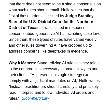
that there does not seem to be a single consensus on 
what such rules should entail. Hulle writes that the 
first of these orders — issued by 
Judge Brantley 
Starr
 of the 
U.S. District Court for the Northern 
District of Texas
 — was issued in response to 
concerns about generative AI hallucinating case law. 
Since then, these types of rules have varied widely 
and other rules governing AI have cropped up to 
address concerns like deepfakes in evidence.
Why It Matters: 
Standardizing AI rules as they relate 
to the courtroom is necessary to protect lawyers and 
their clients. “At present, no single strategy can 
comply with all judicial mandates on AI,” Hulle writes. 
“Instead, practitioners should carefully and precisely 
read, interpret, and follow individual AI orders and 
rules.” (
Bloomberg Law
) 