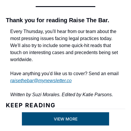
Thank you for reading Raise The Bar.
Every Thursday, you'll hear from our team about the 
most pressing issues facing legal practices today. 
We'll also try to include some quick-hit reads that 
touch on interesting cases and precedents being set 
worldwide. 
Have anything you'd like us to cover? Send an email 
raisethebar@mynewsletter.co
Written by Suzi Morales. Edited by Katie Parsons.
KEEP READING
VIEW MORE