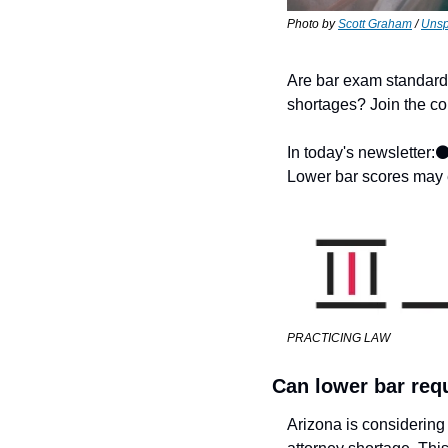
Photo by 
Scott Graham
 / 
Unsp
Are bar exam standards
shortages? Join the con
In today's newsletter:
⚫
Lower bar scores may 
PRACTICING LAW
Can lower bar req
Arizona is considering 