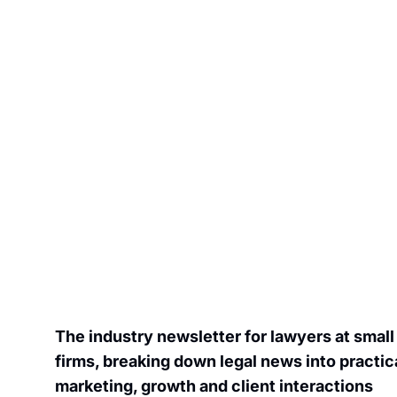
Join the list to receive our newes
inbox.
The industry newsletter for lawyers at small
firms, breaking down legal news into practical
marketin
g, growth and client interactions