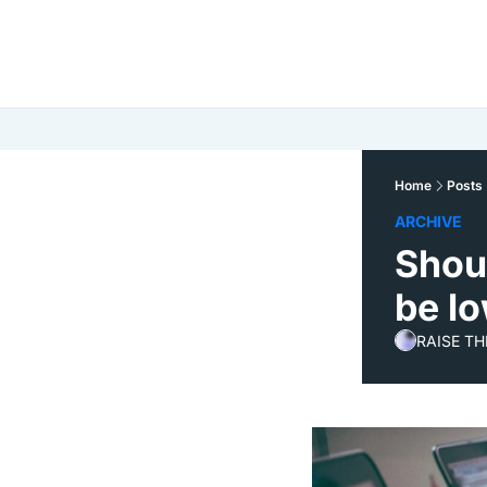
Home
Posts
ARCHIVE
Shou
be l
RAISE TH