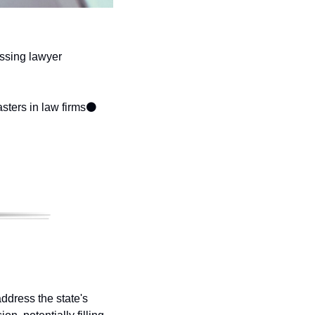
ssing lawyer 
sters in law firms
⚫ 
ddress the state's 