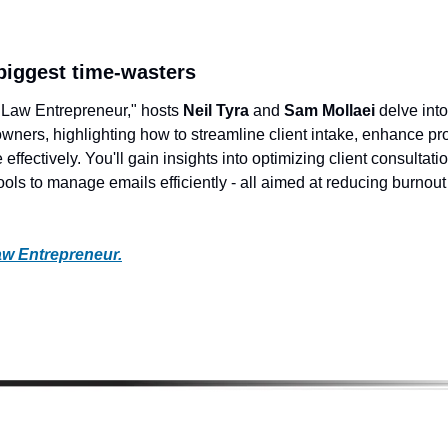
 biggest time-wasters
e Law Entrepreneur," hosts 
Neil Tyra
 and 
Sam Mollaei 
delve into
 owners, highlighting how to streamline client intake, enhance pr
 effectively. You'll gain insights into optimizing client consultatio
ools to manage emails efficiently - all aimed at reducing burnout
aw Entrepreneur.