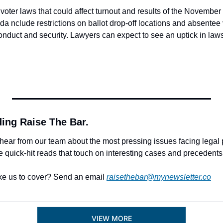
oter laws that could affect turnout and results of the November
rida nclude restrictions on ballot drop-off locations and absentee 
nduct and security. Lawyers can expect to see an uptick in lawsu
 
ding Raise The Bar.
hear from our team about the most pressing issues facing legal p
e quick-hit reads that touch on interesting cases and precedents
ke us to cover? Send an email 
raisethebar@mynewsletter.co
VIEW MORE