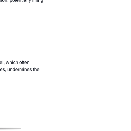
n, potentially filling 
l, which often 
ues, undermines the 