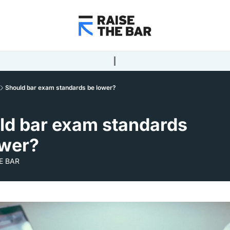
Should bar exam standards be lower?
ld bar exam standards 
ower?
E BAR