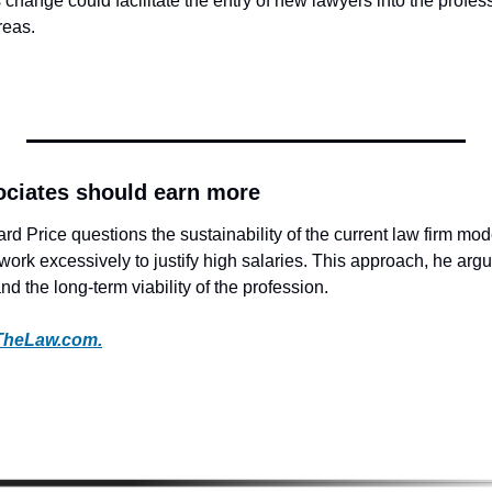
change could facilitate the entry of new lawyers into the professio
reas.
ciates should earn more
 Price questions the sustainability of the current law firm mode
work excessively to justify high salaries. This approach, he arg
nd the long-term viability of the profession. 
TheLaw.com.