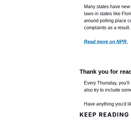
Many states have new v
laws in states like Flo
around polling place co
complaints as a result. 
Read more on NPR.
Thank you for rea
Every Thursday, you'll 
also try to include som
Have anything you'd li
KEEP READING