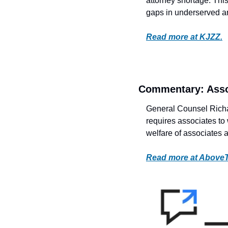
attorney shortage. This 
gaps in underserved a
Read more at KJZZ.
Commentary: Asso
General Counsel Richard
requires associates to 
welfare of associates a
Read more at Above