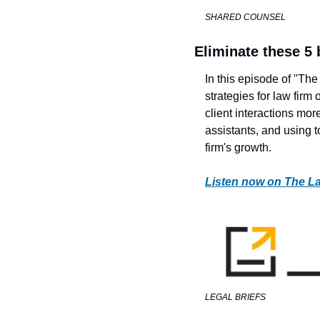
SHARED COUNSEL
Eliminate these 5
In this episode of "Th
strategies for law firm
client interactions more
assistants, and using t
firm's growth. 
Listen now on The L
LEGAL BRIEFS