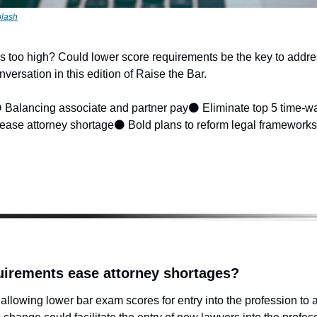
lash
 too high? Could lower score requirements be the key to addre
versation in this edition of Raise the Bar.
 Balancing associate and partner pay
⚫ Eliminate top 5 time-wa
ease attorney shortage
⚫ Bold plans to reform legal frameworks
uirements ease attorney shortages?
allowing lower bar exam scores for entry into the profession to a