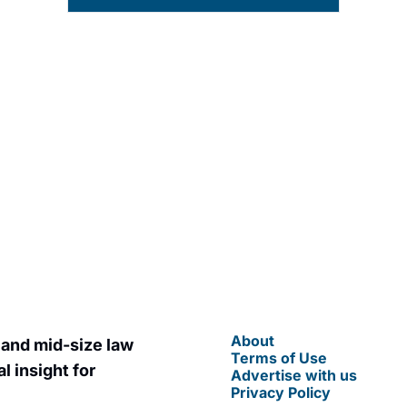
t posts straight to your 
By signing up to receive our news
You can unsubscribe at any time.
About
 and mid-size law 
Terms of Use
 insight for 
Advertise with us
Privacy Policy