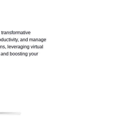
 transformative 
oductivity, and manage 
ns, leveraging virtual 
 and boosting your 