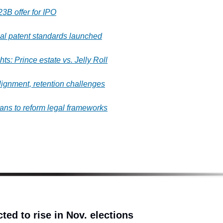
23B offer for IPO
al patent standards launched
ts: Prince estate vs. Jelly Roll
lignment, retention challenges
ans to reform legal frameworks
ted to rise in Nov. elections