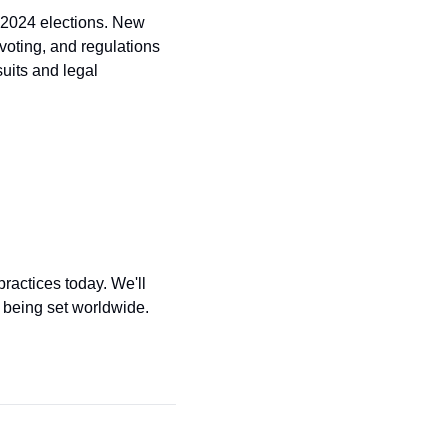
 2024 elections. New 
voting, and regulations 
its and legal 
ractices today. We'll 
 being set worldwide. 