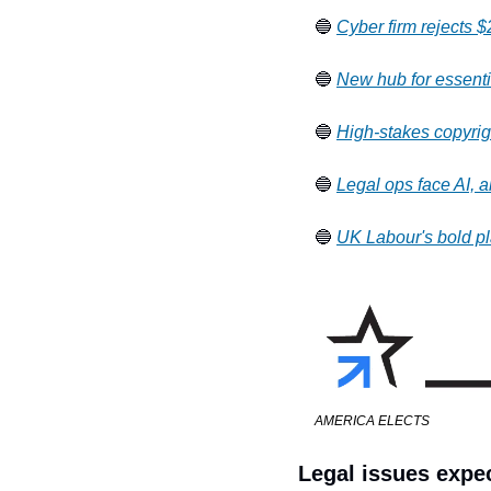
🔵 
Cyber firm rejects $
🔵 
New hub for essenti
🔵 
High-stakes copyrigh
🔵 
Legal ops face AI, a
🔵 
UK Labour's bold pl
AMERICA ELECTS
Legal issues expec