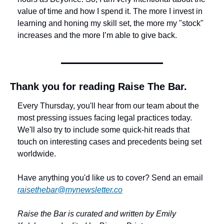
value of time and how I spend it. The more I invest in 
learning and honing my skill set, the more my "stock" 
increases and the more I’m able to give back.
Thank you for reading Raise The Bar.
Every Thursday, you'll hear from our team about the 
most pressing issues facing legal practices today. 
We'll also try to include some quick-hit reads that 
touch on interesting cases and precedents being set 
worldwide. 
Have anything you'd like us to cover? Send an email 
raisethebar@mynewsletter.co
Raise the Bar is curated and written by Emily 