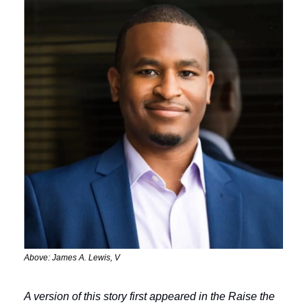
Above: James A. Lewis, V
A version of this story first appeared in the Raise the 