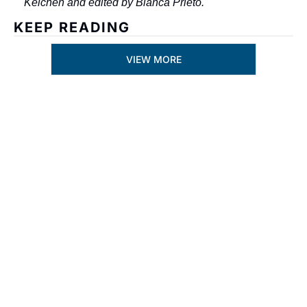
Kelchen and edited by Bianca Prieto.
KEEP READING
VIEW MORE
Subscribe
By signing up to receive 
Join the list to 
our newsletter you 
receive our 
agree to our 
Privacy 
newest posts 
Policy
. 
straight to your 
You can unsubscribe at 
inbox.
any time.