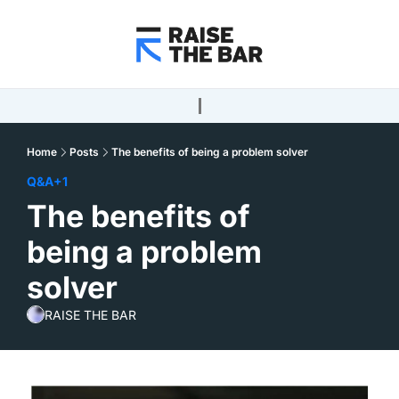
Home
Posts
The benefits of being a problem solver
Q&A
+1
The benefits of 
being a problem 
solver
RAISE THE BAR