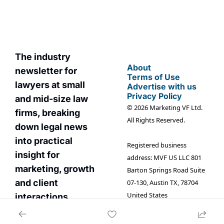
The industry 
About
newsletter for 
Terms of Use
lawyers at small 
Advertise with us
Privacy Policy
and mid-size law 
© 2026 Marketing VF Ltd. 
firms, breaking 
All Rights Reserved.
down legal news 
into practical 
Registered business 
insight for 
address: MVF US LLC 801 
marketin
g, growth 
Barton Springs Road Suite 
and client 
07-130, Austin TX, 78704 
United States
interactions