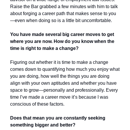
Raise the Bar grabbed a few minutes with him to talk 
about forging a career path that makes sense to you
—even when doing so is a little bit uncomfortable.
You have made several big career moves to get 
where you are now. How do you know when the 
time is right to make a change?
Figuring out whether it is time to make a change 
comes down to quantifying how much you enjoy what 
you are doing, how well the things you are doing 
align with your own aptitudes and whether you have 
space to grow—personally and professionally. Every 
time I’ve made a career move it’s because I was 
conscious of these factors. 
Does that mean you are constantly seeking 
something bigger and better? 