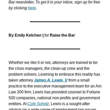
Bar newsletter. To get it in your inbox, sign up for free 
by clicking 
here
.
By Emily Kelchen | 
for 
Raise the Bar
Whether we like it or not, attorneys are trained to be 
the crisis managers, the clean-up crew and the 
problem solvers. Learning to embrace this reality has 
taken attorney 
James A. Lewis, V
 from a small 
practice to the executive management team for an Am 
Law 200 firm. Lewis has provided counsel to Fortune 
500 companies, national non-profits and government 
entities. At 
Cole Schotz
, Lewis is a sought-after 
advisor on a wide range of employment law issues. 