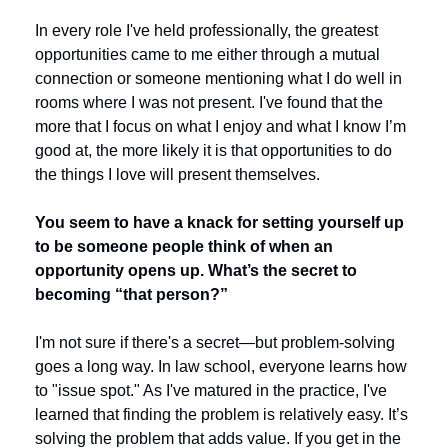
In every role I've held professionally, the greatest 
opportunities came to me either through a mutual 
connection or someone mentioning what I do well in 
rooms where I was not present. I've found that the 
more that I focus on what I enjoy and what I know I’m 
good at, the more likely it is that opportunities to do 
the things I love will present themselves.
You seem to have a knack for setting yourself up 
to be someone people think of when an 
opportunity opens up. What’s the secret to 
becoming “that person?”
I'm not sure if there's a secret—but problem-solving 
goes a long way. In law school, everyone learns how 
to "issue spot." As I've matured in the practice, I've 
learned that finding the problem is relatively easy. It’s 
solving the problem that adds value. If you get in the 