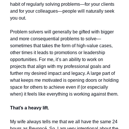
habit of regularly solving problems—for your clients 
and for your colleagues—people will naturally seek 
you out.
Problem solvers will generally be gifted with bigger 
and more consequential problems to solve—
sometimes that takes the form of high-value cases, 
other times it leads to promotions or leadership 
opportunities. For me, it’s an ability to work on 
projects that align with my professional goals and 
further my desired impact and legacy. A large part of 
what keeps me motivated is opening doors or holding 
space for others to achieve even if (or especially 
when) it feels like everything is working against them.
That’s a heavy lift.
My wife always tells me that we all have the same 24 
hours as Beyoncé. So, I am very intentional about the 