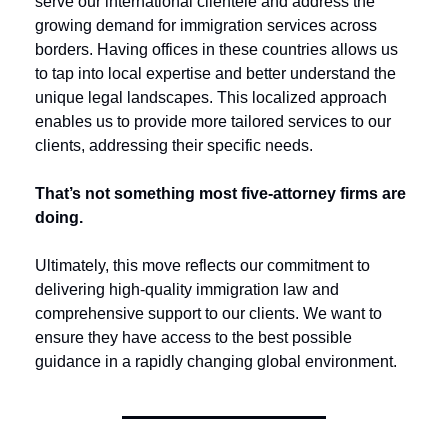
serve our international clientele and address the 
growing demand for immigration services across 
borders. Having offices in these countries allows us 
to tap into local expertise and better understand the 
unique legal landscapes. This localized approach 
enables us to provide more tailored services to our 
clients, addressing their specific needs.
That’s not something most five-attorney firms are 
doing. 
Ultimately, this move reflects our commitment to 
delivering high-quality immigration law and 
comprehensive support to our clients. We want to 
ensure they have access to the best possible 
guidance in a rapidly changing global environment. 