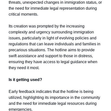
threats, unexpected changes in immigration status, or 
the need for immediate legal representation during 
critical moments. 
Its creation was prompted by the increasing 
complexity and urgency surrounding immigration 
issues, particularly in light of evolving policies and 
regulations that can leave individuals and families in 
precarious situations. The hotline aims to provide 
swift assistance and support to those in distress, 
ensuring they have access to legal guidance when 
they need it most. 
Is it getting used? 
Early feedback indicates that the hotline is being 
utilized, highlighting its importance in the community 
and the need for immediate legal resources during 
emergencies.