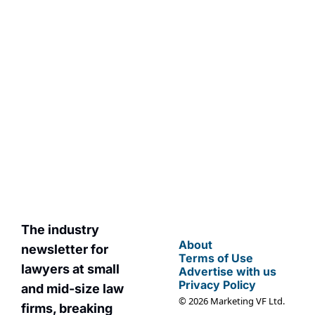
Subscribe
By signing up to receive 
Join the list to 
our newsletter you 
receive our 
agree to our 
Privacy 
newest posts 
Policy
. 
straight to your 
You can unsubscribe at 
inbox.
any time.
The industry 
About
newsletter for 
Terms of Use
lawyers at small 
Advertise with us
Privacy Policy
and mid-size law 
© 2026 Marketing VF Ltd. 
firms, breaking 