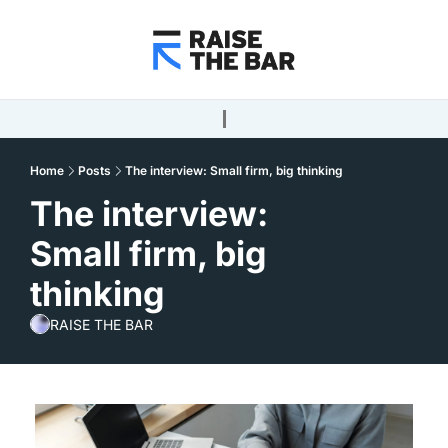
Home
Posts
The interview: Small firm, big thinking
The interview: 
Small firm, big 
thinking
RAISE THE BAR