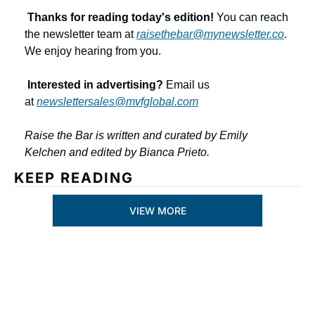
Thanks for reading today's edition!
 You can reach 
the newsletter team at 
raisethebar@mynewsletter.co
. 
We enjoy hearing from you.
Interested in advertising?
 Email us 
at 
newslettersales@mvfglobal.com
Raise the Bar is written and curated by Emily 
Kelchen and edited by Bianca Prieto.
KEEP READING
VIEW MORE