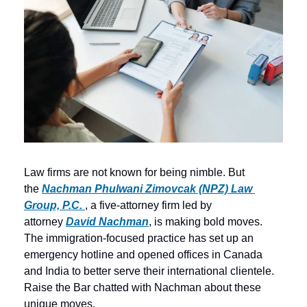
Law firms are not known for being nimble. But 
the 
Nachman Phulwani Zimovcak (NPZ) Law 
Group, P.C. 
, a five-attorney firm led by 
attorney 
David Nachman
, is making bold moves. 
The immigration-focused practice has set up an 
emergency hotline and opened offices in Canada 
and India to better serve their international clientele. 
Raise the Bar chatted with Nachman about these 
unique moves.