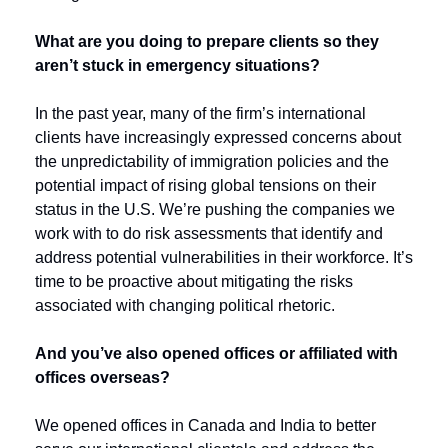
What are you doing to prepare clients so they 
aren’t stuck in emergency situations? 
In the past year, many of the firm’s international 
clients have increasingly expressed concerns about 
the unpredictability of immigration policies and the 
potential impact of rising global tensions on their 
status in the U.S. 
We’re pushing the companies we 
work with to do risk assessments that identify and 
address potential vulnerabilities in their workforce. It’s 
time to be proactive about mitigating the risks 
associated with changing political rhetoric.
And you’ve also opened offices or affiliated with 
offices overseas?
We opened offices in Canada and India to better 