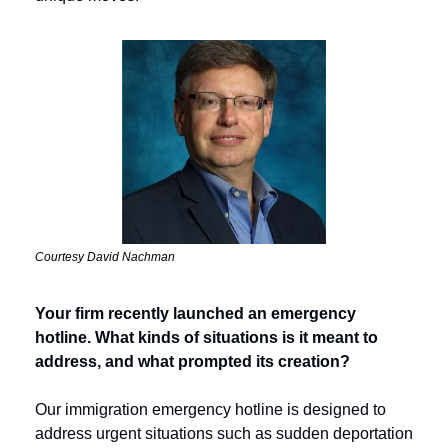
Courtesy David Nachman
Your firm recently launched an emergency 
hotline. What kinds of situations is it meant to 
address, and what prompted its creation? 
Our immigration emergency hotline is designed to 
address urgent situations such as sudden deportation 