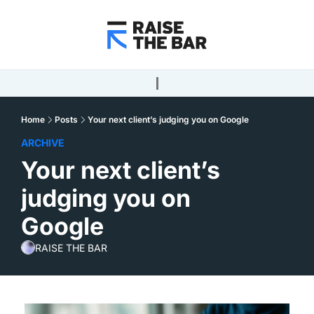
Home
Posts
Your next client’s judging you on Google
ARCHIVE
Your next client’s 
judging you on 
Google
RAISE THE BAR