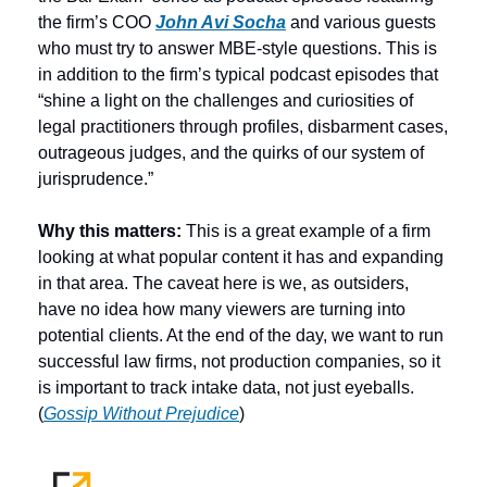
the firm’s COO 
John Avi Socha
 and various guests 
who must try to answer MBE-style questions. This is 
in addition to the firm’s typical podcast episodes that 
“shine a light on the challenges and curiosities of 
legal practitioners through profiles, disbarment cases, 
outrageous judges, and the quirks of our system of 
jurisprudence.”  
Why this matters:
 This is a great example of a firm 
looking at what popular content it has and expanding 
in that area. The caveat here is we, as outsiders, 
have no idea how many viewers are turning into 
potential clients. At the end of the day, we want to run 
successful law firms, not production companies, so it 
is important to track intake data, not just eyeballs. 
(
Gossip Without Prejudice
)