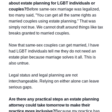
about estate planning for LGBT individuals or 
couples?
Before same-sex marriage was legalized, 
too many said, “You can get all the same rights as 
married couples using estate planning.” That was 
simply not true. We cannot draft around things like tax 
breaks granted to married couples.
Now that same-sex couples can get married, I have 
had LGBT individuals tell me they do not need an 
estate plan because marriage solves it all. This is 
also untrue. 
Legal status and legal planning are not 
interchangeable. Relying on either alone can leave 
serious gaps.
Are there any practical steps an estate planning 
attorney could take tomorrow to make their 
practice more inclusive?
Because my practice has 