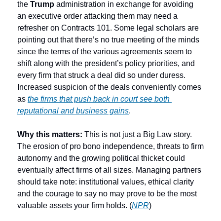
the
 Trump
 administration in exchange for avoiding 
an executive order attacking them may need a 
refresher on Contracts 101. Some legal scholars are 
pointing out that there’s no true meeting of the minds 
since the terms of the various agreements seem to 
shift along with the president’s policy priorities, and 
every firm that struck a deal did so under duress. 
Increased suspicion of the deals conveniently comes 
as 
the firms that push back in court see both 
reputational and business gains
. 
Why this matters:
 This is not just a Big Law story. 
The erosion of pro bono independence, threats to firm 
autonomy and the growing political thicket could 
eventually affect firms of all sizes. Managing partners 
should take note: institutional values, ethical clarity 
and the courage to say no may prove to be the most 
valuable assets your firm holds. (
NPR
) 