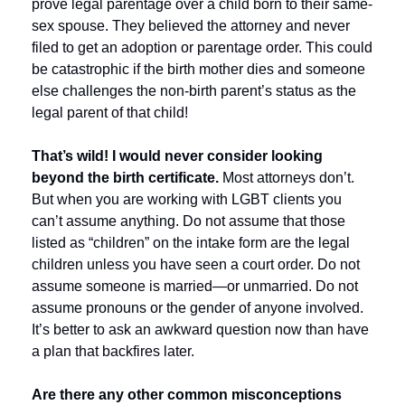
prove legal parentage over a child born to their same-
sex spouse. They believed the attorney and never 
filed to get an adoption or parentage order. This could 
be catastrophic if the birth mother dies and someone 
else challenges the non-birth parent’s status as the 
legal parent of that child! 
That’s wild! I would never consider looking 
beyond the birth certificate. 
Most attorneys don’t. 
But when you are working with LGBT clients you 
can’t assume anything. Do not assume that those 
listed as “children” on the intake form are the legal 
children unless you have seen a court order. Do not 
assume someone is married—or unmarried. Do not 
assume pronouns or the gender of anyone involved. 
It’s better to ask an awkward question now than have 
a plan that backfires later.
Are there any other common misconceptions 