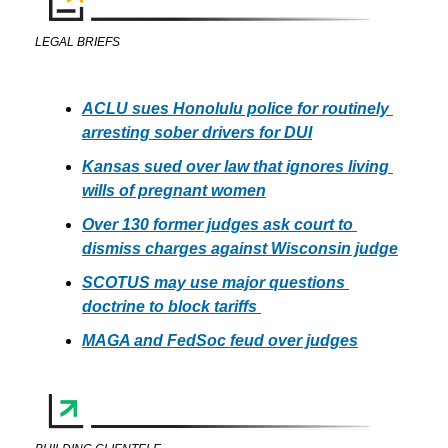
LEGAL BRIEFS
ACLU sues Honolulu police for routinely 
arresting sober drivers for DUI
Kansas sued over law that ignores living 
wills of pregnant women
Over 130 former judges ask court to 
dismiss charges against Wisconsin judge
SCOTUS may use major questions 
doctrine to block tariffs 
MAGA and FedSoc feud over judges