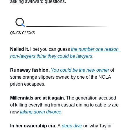
asking awkward questions.
QUICK CLICKS
Nailed it. 
I bet you can guess 
the number one reason 
non-lawyers think they could be lawyers
.
Runaway fashion. 
You could be the new owner
 of 
some orange slippers owned by one of the NOLA 
prison escapees. 
Millennials are at it again. 
The generation accused 
of killing everything from casual dining to cable tv are 
now 
taking down divorce
. 
In her ownership era. 
A 
deep dive
 on why Taylor 