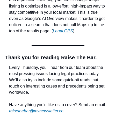
listing is optimized is a low-effort, high-impact way to 
stay competitive in your local market. This is true 
even as Google’s AI Overview makes it harder to get 
noticed in a search that does not pull Maps up to the 
top of the results page. (
Legal GPS
)
Thank you for reading Raise The Bar.
Every Thursday, you'll hear from our team about the 
most pressing issues facing legal practices today. 
We'll also try to include some quick-hit reads that 
touch on interesting cases and precedents being set 
worldwide. 
Have anything you'd like us to cover? Send an email 
raisethebar@mynewsletter.co