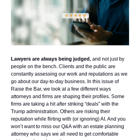
Lawyers are always being judged,
 and not just by 
people on the bench. Clients and the public are 
constantly assessing our work and reputations as we 
go about our day-to-day business. In this issue of 
Raise the Bar, we look at a few different ways 
attorneys and firms are shaping their profiles. 
Some 
firms are taking a hit after striking “deals” with the 
Trump administration. Others are risking their 
reputation while flirting with (or ignoring) AI. And you 
won’t want to miss our Q&A with an estate planning 
attorney who says we all need to get comfortable 