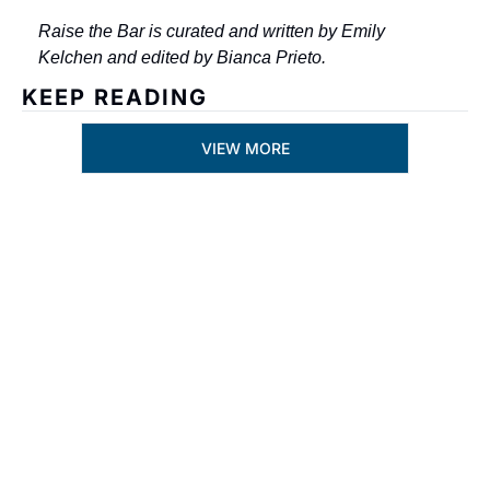
Raise the Bar is curated and written by Emily 
Kelchen and edited by Bianca Prieto.
KEEP READING
VIEW MORE
Subscribe
By signing up to receive 
Join the list to 
our newsletter you 
receive our 
agree to our 
Privacy 
newest posts 
Policy
. 