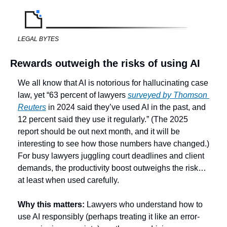
LEGAL BYTES
Rewards outweigh the risks of using AI
We all know that AI is notorious for hallucinating case 
law, yet “63 percent of lawyers 
surveyed by Thomson 
Reuters
 in 2024 said they’ve used AI in the past, and 
12 percent said they use it regularly.” (The 2025 
report should be out next month, and it will be 
interesting to see how those numbers have changed.) 
For busy lawyers juggling court deadlines and client 
demands, the productivity boost outweighs the risk… 
at least when used carefully. 
Why this matters:
 Lawyers who understand how to 
use AI responsibly (perhaps treating it like an error-