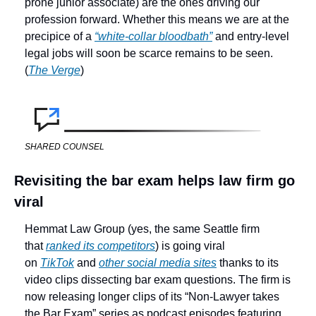
prone junior associate) are the ones driving our 
profession forward. Whether this means we are at the 
precipice of a 
“white-collar bloodbath”
 and entry-level 
legal jobs will soon be scarce remains to be seen. 
(
The Verge
)
SHARED COUNSEL
Revisiting the bar exam helps law firm go 
viral
Hemmat Law Group (yes, the same Seattle firm 
that 
ranked its competitors
) is going viral 
on 
TikTok
 and 
other social media sites
 thanks to its 
video clips dissecting bar exam questions. The firm is 
now releasing longer clips of its “Non-Lawyer takes 
the Bar Exam” series as podcast episodes featuring 