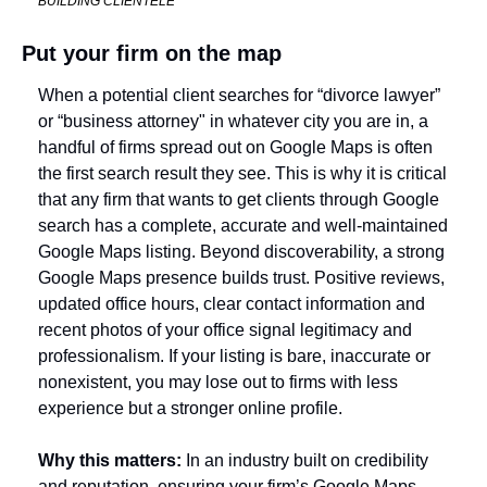
BUILDING CLIENTELE
Put your firm on the map
When a potential client searches for “divorce lawyer” 
or “business attorney" in whatever city you are in, a 
handful of firms spread out on Google Maps is often 
the first search result they see. This is why it is critical 
that any firm that wants to get clients through Google 
search has a complete, accurate and well-maintained 
Google Maps listing. 
Beyond discoverability, a strong 
Google Maps presence builds trust. Positive reviews, 
updated office hours, clear contact information and 
recent photos of your office signal legitimacy and 
professionalism. If your listing is bare, inaccurate or 
nonexistent, you may lose out to firms with less 
experience but a stronger online profile. 
Why this matters:
 In an industry built on credibility 
and reputation, ensuring your firm’s Google Maps 