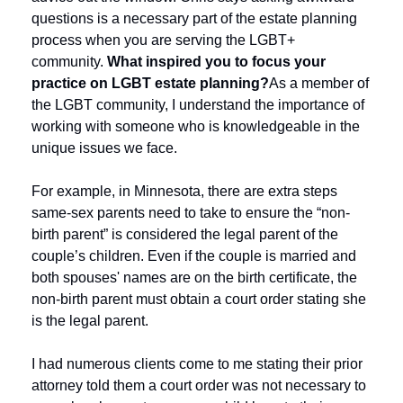
questions is a necessary part of the estate planning 
process when you are serving the LGBT+ 
community. 
What inspired you to focus your 
practice on LGBT estate planning?
As a member of 
the LGBT community, I understand the importance of 
working with someone who is knowledgeable in the 
unique issues we face. 
For example, in Minnesota, there are extra steps 
same-sex parents need to take to ensure the “non-
birth parent” is considered the legal parent of the 
couple’s children. Even if the couple is married and 
both spouses' names are on the birth certificate, the 
non-birth parent must obtain a court order stating she 
is the legal parent.
I had numerous clients come to me stating their prior 
attorney told them a court order was not necessary to 