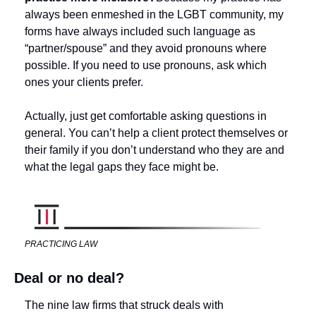
always been enmeshed in the LGBT community, my 
forms have always included such language as 
“partner/spouse” and they avoid pronouns where 
possible. If you need to use pronouns, ask which 
ones your clients prefer. 
Actually, just get comfortable asking questions in 
general. You can’t help a client protect themselves or 
their family if you don’t understand who they are and 
what the legal gaps they face might be. 
PRACTICING LAW
Deal or no deal?
The nine law firms that struck deals with 