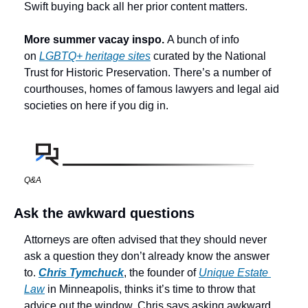
Swift buying back all her prior content matters. 
More summer vacay inspo. 
A bunch of info 
on 
LGBTQ+ heritage sites
 curated by the National 
Trust for Historic Preservation. There’s a number of 
courthouses, homes of famous lawyers and legal aid 
societies on here if you dig in. 
Q&A
Ask the awkward questions
Attorneys are often advised that they should never 
ask a question they don’t already know the answer 
to. 
Chris Tymchuck
, the founder of 
Unique Estate 
Law
 in Minneapolis, thinks it’s time to throw that 
advice out the window. Chris says asking awkward 