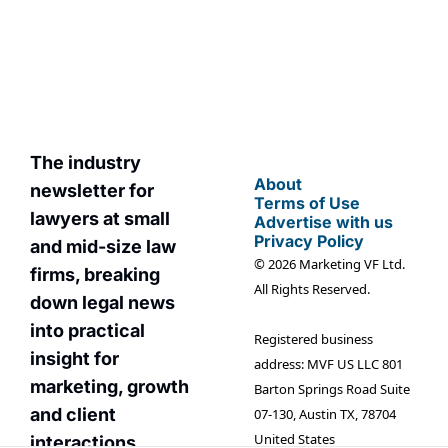
straight to your 
You can unsubscribe at 
inbox.
any time.
The industry 
About
newsletter for 
Terms of Use
lawyers at small 
Advertise with us
Privacy Policy
and mid-size law 
© 2026 Marketing VF Ltd. 
firms, breaking 
All Rights Reserved.
down legal news 
into practical 
Registered business 
insight for 
address: MVF US LLC 801 
marketin
g, growth 
Barton Springs Road Suite 
and client 
07-130, Austin TX, 78704 
United States
interactions